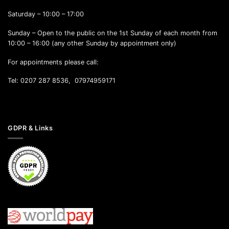
Saturday – 10:00 – 17:00
Sunday – Open to the public on the 1st Sunday of each month from
10:00 – 16:00 (any other Sunday by appointment only)
For appointments please call:
Tel: 0207 287 8536, 07974959171
GDPR & Links