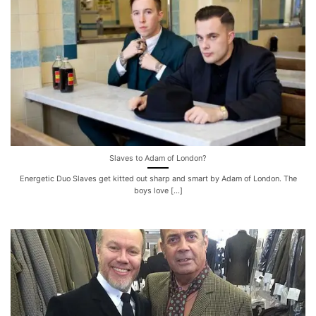
Slaves to Adam of London?
Energetic Duo Slaves get kitted out sharp and smart by Adam of London. The
boys love [...]