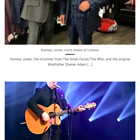
Kenney Jones visits Adam of London
Kenney Jones, the drummer from The Small Faces/The Who, and the original
Modfather Shener Adam [...]