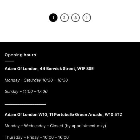
1
2
3
Opening hours
Adam Of London, 44 Berwick Street, W1F 8SE
Monday – Saturday 10:30 – 18:30
Sunday –
11:00 – 17:00
______________________
Adam Of London W10, 11 Portobello Green Arcade, W10 5TZ
Monday – Wednesday – Closed (by appointment only)
Thursday – Friday – 10:00 – 16:00