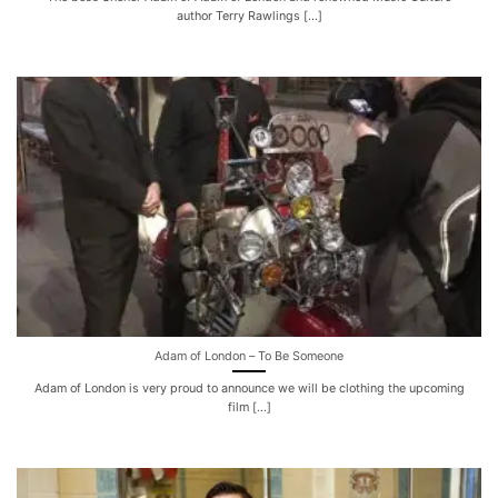
author Terry Rawlings [...]
Adam of London – To Be Someone
Adam of London is very proud to announce we will be clothing the upcoming
film [...]