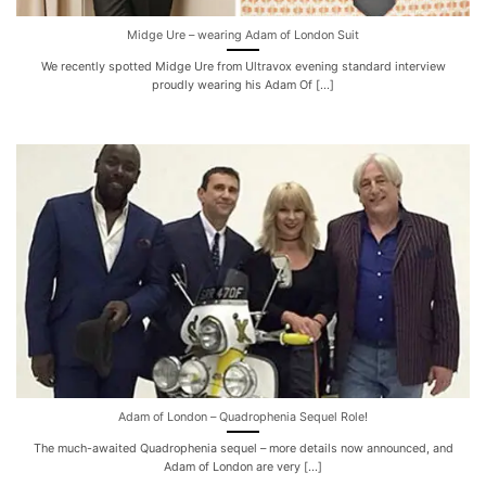
Midge Ure – wearing Adam of London Suit
We recently spotted Midge Ure from Ultravox evening standard interview
proudly wearing his Adam Of [...]
Adam of London – Quadrophenia Sequel Role!
The much-awaited Quadrophenia sequel – more details now announced, and
Adam of London are very [...]