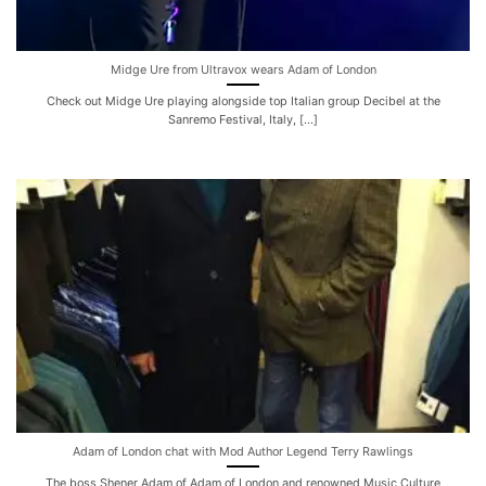
Midge Ure from Ultravox wears Adam of London
Check out Midge Ure playing alongside top Italian group Decibel at the
Sanremo Festival, Italy, [...]
Adam of London chat with Mod Author Legend Terry Rawlings
The boss Shener Adam of Adam of London and renowned Music Culture