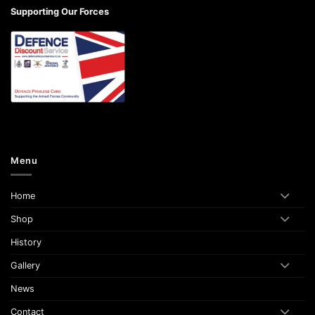
Supporting Our Forces
Menu
Home
Shop
History
Gallery
News
Contact