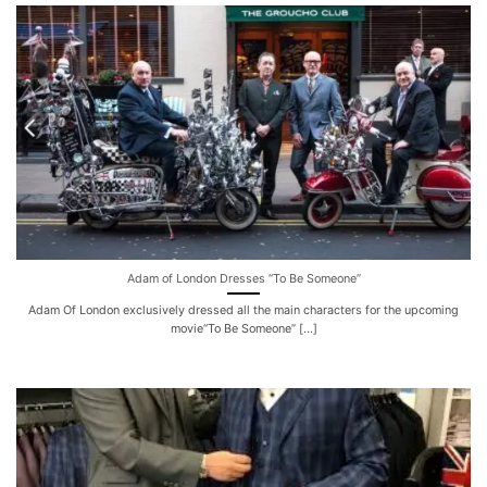
Adam of London Dresses “To Be Someone”
Adam Of London exclusively dressed all the main characters for the upcoming
movie“To Be Someone” [...]