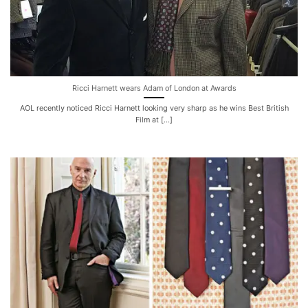
Ricci Harnett wears Adam of London at Awards
AOL recently noticed Ricci Harnett looking very sharp as he wins Best British
Film at [...]