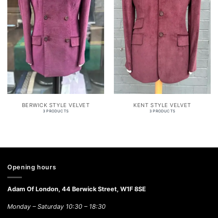
BERWICK STYLE VELVET
KENT STYLE VELVET
3 PRODUCTS
3 PRODUCTS
Opening hours
Adam Of London, 44 Berwick Street, W1F 8SE
Monday – Saturday 10:30 – 18:30