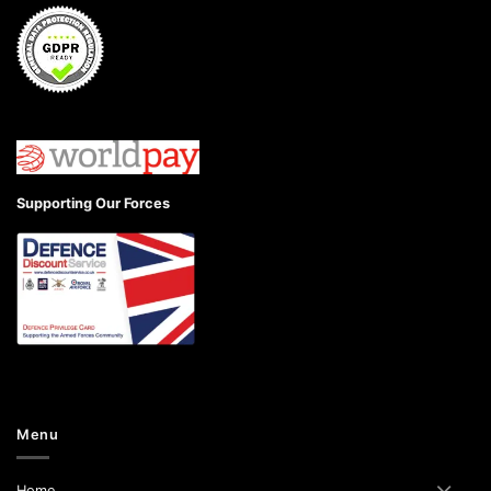
Supporting Our Forces
Menu
Home