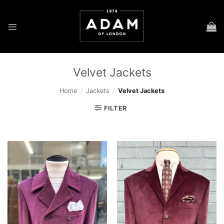
Skip
to
content
Velvet Jackets
Home
/
Jackets
/
Velvet Jackets
FILTER