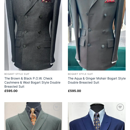
BOGART STYLE SUIT
BOGART STYLE SUIT
The Brown & Black P.O.W. Check
The Aqua & Ginger Mohair Bogart Style
Cashmere & Wool Bogart Style Double
Double Breasted Suit
Breasted Suit
£
595.00
£
595.00
Add to
Add to
wishlist
wishlist