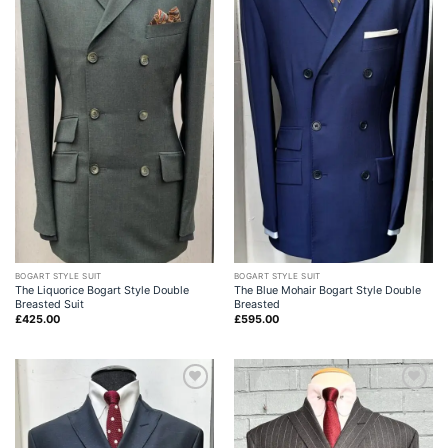
BOGART STYLE SUIT
BOGART STYLE SUIT
The Liquorice Bogart Style Double
The Blue Mohair Bogart Style Double
Breasted Suit
Breasted
£
425.00
£
595.00
Add to
Add to
wishlist
wishlist