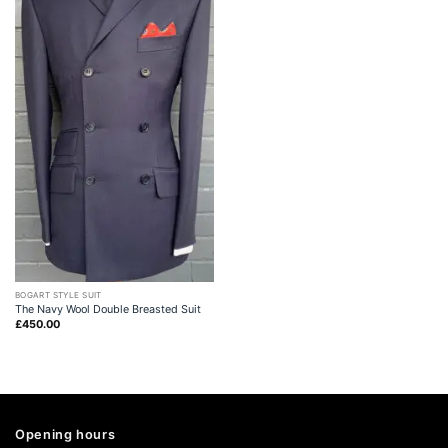
BOGART STYLE SUIT
The Navy Wool Double Breasted Suit
£
450.00
Opening hours