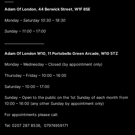
Adam Of London, 44 Berwick Street, W1F 8SE
Monday – Saturday 10:30 – 18:30
Sunday –
11:00 – 17:00
______________________
Adam Of London W10, 11 Portobello Green Arcade, W10 5TZ
Monday – Wednesday – Closed (by appointment only)
Thursday – Friday – 10:00 – 16:00
Saturday – 10:00 – 17:00
Sunday – Open to the public on the 1st Sunday of each month from
10:00 – 16:00 (any other Sunday by appointment only)
For appointments please call:
Tel: 0207 287 8536, 07974959171