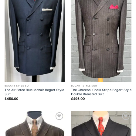
BOGART STYLE SUIT
BOGART STYLE SUIT
The Air Force Blue Mohair Bogart Style
The Charcoal Chalk Stripe Bogart Style
Suit
Double Breasted Suit
£
450.00
£
495.00
Add to
Add to
wishlist
wishlist