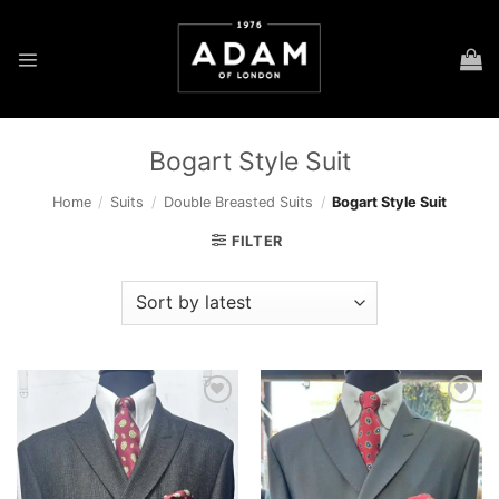
Skip
to
content
Bogart Style Suit
Home
/
Suits
/
Double Breasted Suits
/
Bogart Style Suit
FILTER
Add to
Add to
wishlist
wishlist