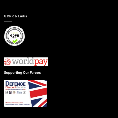
GDPR & Links
Supporting Our Forces