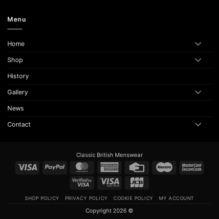
Menu
Home
Shop
History
Gallery
News
Contact
Classic British Menswear
Visa
PayPal
MasterCard
American
Credit
Maestro
Maste
Express
Card
2
Visa
Visa
JCB
2
Electron
SHOP POLICY
PRIVACY POLICY
COOKIE POLICY
MY ACCOUNT
Copyright 2026 ©