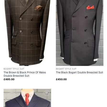
BOGART STYLE SUIT
BOGART STYLE SUIT
The Brown & Black Prince Of Wales
The Black Bogart Double Breasted Suit
Double Breasted Suit
£
495.00
£
450.00
Add to
wishlist