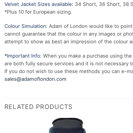
Velvet Jacket Sizes available:
34 Short, 36 Short, 38 Sh
*Plus 10 for European sizing.
Colour Simulation:
Adam of London would like to point 
cannot guarantee that the colour in any images or pho
attempt to show as best an impression of the colour as 
*Important Info:
When you make a purchase using the 
are both fully secure services and it is not necessary t
If you do not wish to use these methods you can e-mail
sales@adamoflondon.com
RELATED PRODUCTS