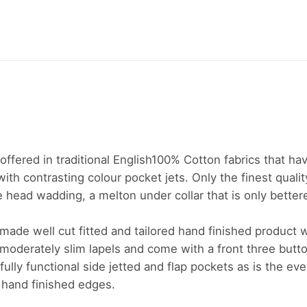
e offered in traditional English100% Cotton fabrics that ha
ith contrasting colour pocket jets. Only the finest qualit
 head wadding, a melton under collar that is only bettered
l made well cut fitted and tailored hand finished product 
h moderately slim lapels and come with a front three button
fully functional side jetted and flap pockets as is the ev
 hand finished edges.