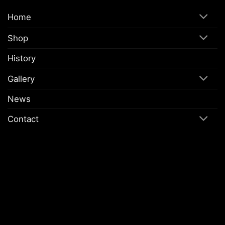
Home
Shop
History
Gallery
News
Contact