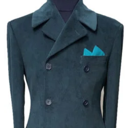
Add to
wishlist