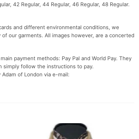
ular, 42 Regular, 44 Regular, 46 Regular, 48 Regular.
 cards and different environmental conditions, we
y of our garments. All images however, are a concerted
 main payment methods: Pay Pal and World Pay. They
n simply follow the instructions to pay.
y Adam of London via e-mail: