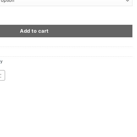
cket quantity
Add to cart
oy