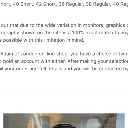
ort, 40 Short, 42 Short, 36 Regular, 38 Regular, 40 Reg
out that due to the wide variation in monitors, graphics
tography shown on the site is a 100% exact match to an
possible with this limitation in mind.
Adam of London on-line shop, you have a choice of two
o hold an account with either. After making your selectio
 your order and full details and you will be contacted b