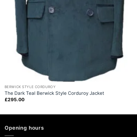
+
BERWICK STYLE CORDUROY
The Dark Teal Berwick Style Corduroy Jacket
£
295.00
Opening hours