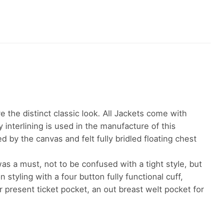
ve the distinct classic look. All Jackets come with
y interlining is used in the manufacture of this
 by the canvas and felt fully bridled floating chest
was a must, not to be confused with a tight style, but
 styling with a four button fully functional cuff,
er present ticket pocket, an out breast welt pocket for