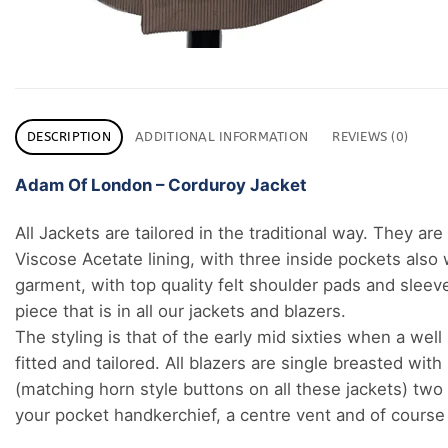
DESCRIPTION
ADDITIONAL INFORMATION
REVIEWS (0)
Adam Of London – Corduroy Jacket
All Jackets are tailored in the traditional way. They ar
Viscose Acetate lining, with three inside pockets also w
garment, with top quality felt shoulder pads and sleeve
piece that is in all our jackets and blazers.
The styling is that of the early mid sixties when a wel
fitted and tailored. All blazers are single breasted wit
(matching horn style buttons on all these jackets) two 
your pocket handkerchief, a centre vent and of course