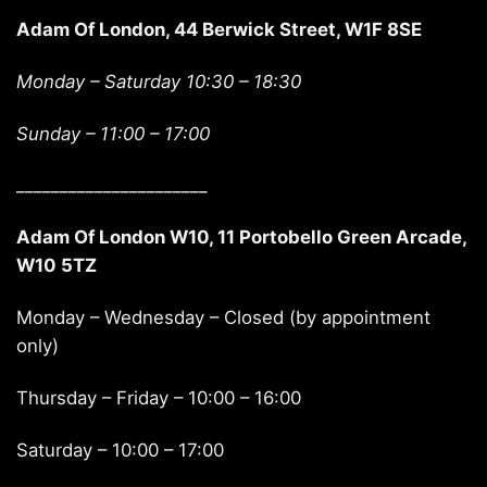
Adam Of London, 44 Berwick Street, W1F 8SE
Monday – Saturday 10:30 – 18:30
Sunday –
11:00 – 17:00
______________________
Adam Of London W10, 11 Portobello Green Arcade,
W10 5TZ
Monday – Wednesday – Closed (by appointment
only)
Thursday – Friday – 10:00 – 16:00
Saturday – 10:00 – 17:00