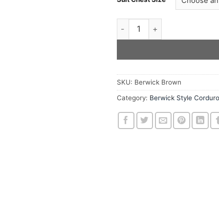
The Brown Berwick Style Ja
SKU:
Berwick Brown
Category:
Berwick Style Cordur