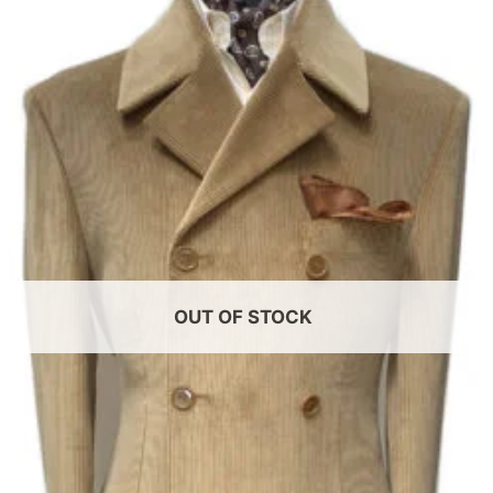
Add to
wishlist
OUT OF STOCK