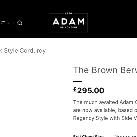
ACT
k Style Corduroy
The Brown Berw
Add to
£
295.00
wishlist
The much awaited Adam O
are now available, based o
Regency Style with Side V
Suit Chest Size