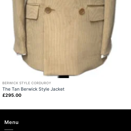
+
BERWICK STYLE CORDUROY
The Tan Berwick Style Jacket
£
295.00
Menu