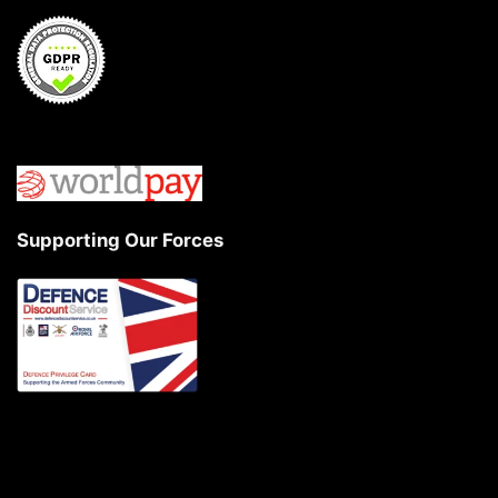
Supporting Our Forces