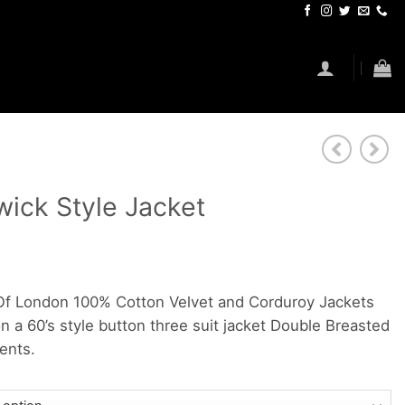
ick Style Jacket
f London 100% Cotton Velvet and Corduroy Jackets
n a 60’s style button three suit jacket Double Breasted
ents.