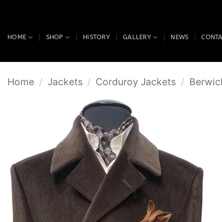
Skip
to
content
HOME
SHOP
HISTORY
GALLERY
NEWS
CONT
Home
/
Jackets
/
Corduroy Jackets
/
Berwic