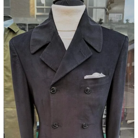
Add to
wishlist