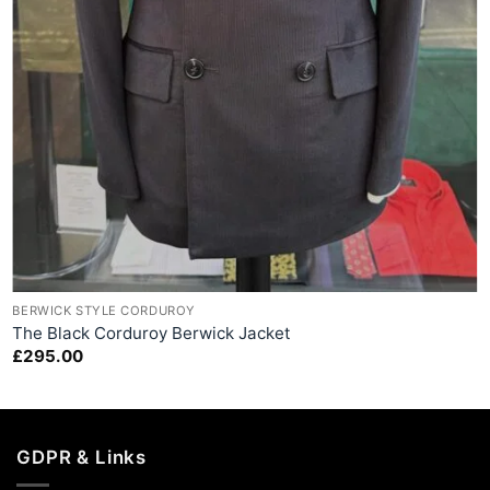
+
BERWICK STYLE CORDUROY
The Black Corduroy Berwick Jacket
£
295.00
GDPR & Links