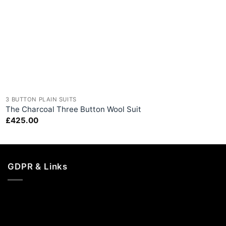
+
3 BUTTON PLAIN SUITS
The Charcoal Three Button Wool Suit
£
425.00
GDPR & Links