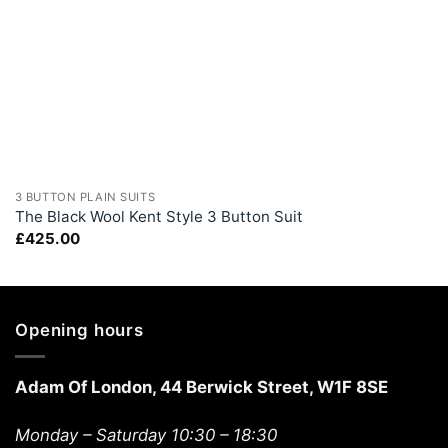
+
3 BUTTON PLAIN SUITS
The Black Wool Kent Style 3 Button Suit
£
425.00
Opening hours
Adam Of London, 44 Berwick Street, W1F 8SE
Monday – Saturday 10:30 – 18:30