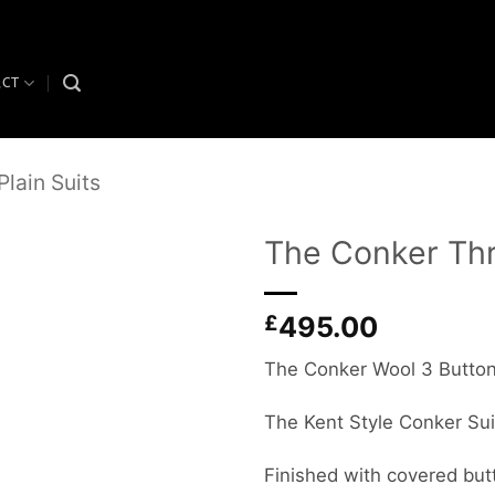
ACT
Plain Suits
The Conker Thr
Add to
£
495.00
wishlist
The Conker Wool 3 Button 
The Kent Style Conker Su
Finished with covered but