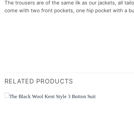
The trousers are of the same ilk as our jackets, all tail
come with two front pockets, one hip pocket with a but
RELATED PRODUCTS
Add to
wishlist