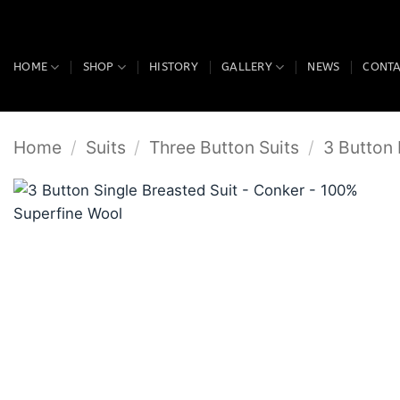
Skip
to
content
HOME
SHOP
HISTORY
GALLERY
NEWS
CONT
Home
/
Suits
/
Three Button Suits
/
3 Button 