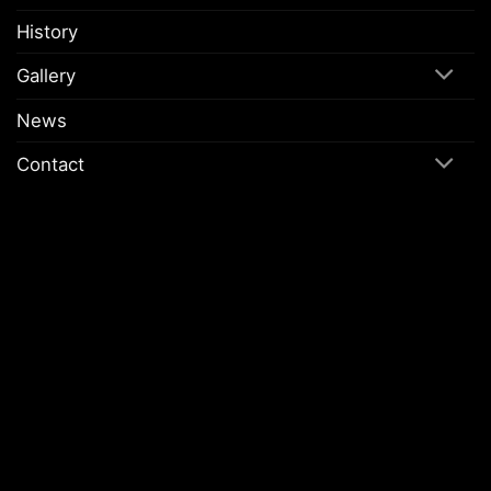
History
Gallery
News
Contact