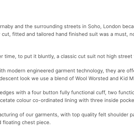
arnaby and the surrounding streets in Soho, London bec
t, fitted and tailored hand finished suit was a must, not
ime, to put it bluntly, a classic cut suit not high street 
 with modern engineered garment technology, they are offe
ridescent look we use a blend of Wool Worsted and Kid M
edges with a four button fully functional cuff, two functi
cetate colour co-ordinated lining with three inside pocke
ufacturing of our garments, with top quality felt shoulde
d floating chest piece.