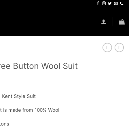
ee Button Wool Suit
Kent Style Suit
it is made from 100% Wool
tons