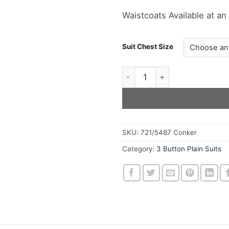
Waistcoats Available at an
Suit Chest Size
The Conker Three Button Woo
SKU:
721/5487 Conker
Category:
3 Button Plain Suits