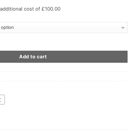
 additional cost of £100.00
l Suit quantity
Add to cart