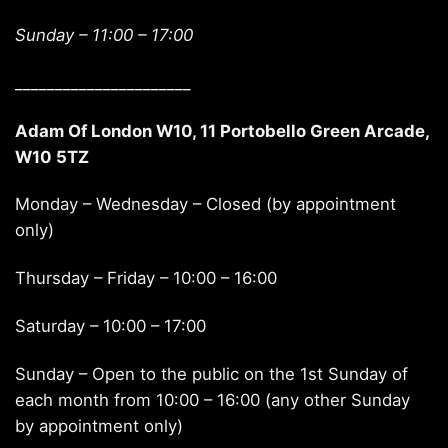
Sunday –
11:00 – 17:00
______________________
Adam Of London W10, 11 Portobello Green Arcade,
W10 5TZ
Monday – Wednesday – Closed (by appointment
only)
Thursday – Friday – 10:00 – 16:00
Saturday – 10:00 – 17:00
Sunday – Open to the public on the 1st Sunday of
each month from 10:00 – 16:00 (any other Sunday
by appointment only)