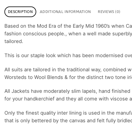
DESCRIPTION
ADDITIONAL INFORMATION
REVIEWS (0)
Based on the Mod Era of the Early Mid 1960’s when C
fashion conscious people., when a well made superbly cu
tailored.
This is our staple look which has been modernised over t
All suits are tailored in the traditional way, combined
Worsteds to Wool Blends & for the distinct two tone i
All Jackets have moderately slim lapels, hand finished 
for your handkerchief and they all come with viscose a
Only the finest quality inter lining is used in the man
that is only bettered by the canvas and felt fully bridle