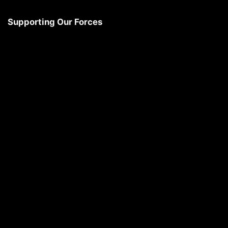
Supporting Our Forces