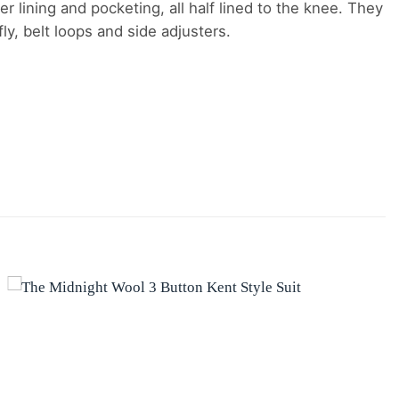
er lining and pocketing, all half lined to the knee. They
y, belt loops and side adjusters.
Add to
wishlist