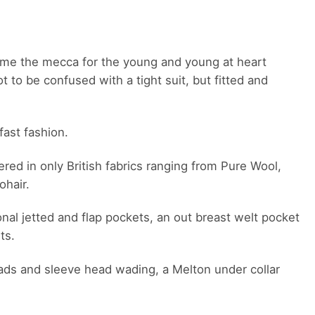
ame the mecca for the young and young at heart
 to be confused with a tight suit, but fitted and
fast fashion.
red in only British fabrics ranging from Pure Wool,
ohair.
onal jetted and flap pockets, an out breast welt pocket
ts.
r pads and sleeve head wading, a Melton under collar