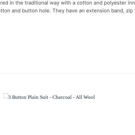
ored in the traditional way with a cotton and polyester inn
ton and button hole. They have an extension band, zip fl
Add to
wishlist