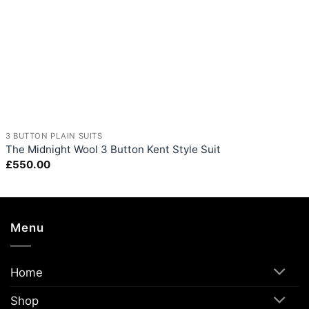
+
3 BUTTON PLAIN SUITS
The Midnight Wool 3 Button Kent Style Suit
£
550.00
Menu
Home
Shop