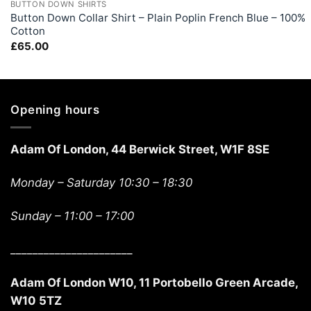
BUTTON DOWN SHIRTS
Button Down Collar Shirt – Plain Poplin French Blue – 100%
Cotton
£
65.00
Opening hours
Adam Of London, 44 Berwick Street, W1F 8SE
Monday – Saturday 10:30 – 18:30
Sunday –
11:00 – 17:00
______________________
Adam Of London W10, 11 Portobello Green Arcade,
W10 5TZ