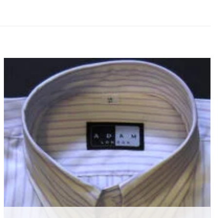
Add to
wishlist