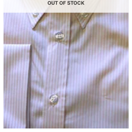
OUT OF STOCK
+