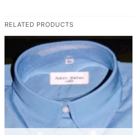
RELATED PRODUCTS
Add to
wishlist