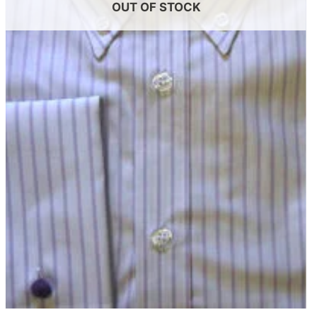
OUT OF STOCK
+