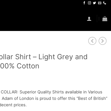
lar Shirt – Light Grey and
 100% Cotton
LAR: Superior Quality Shirts available in Various
 Adam of London is proud to offer this “Best of British”
ecent prices.