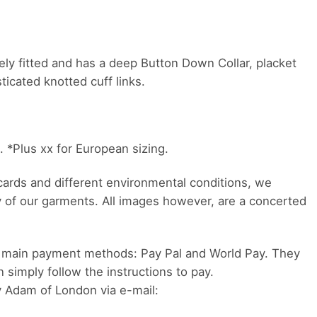
emely fitted and has a deep Button Down Collar, placket
icated knotted cuff links.
). *Plus xx for European sizing.
 cards and different environmental conditions, we
y of our garments. All images however, are a concerted
 main payment methods: Pay Pal and World Pay. They
n simply follow the instructions to pay.
y Adam of London via e-mail: