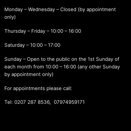
Monday – Wednesday – Closed (by appointment
only)
Thursday – Friday – 10:00 – 16:00
Saturday – 10:00 – 17:00
Sunday – Open to the public on the 1st Sunday of
each month from 10:00 – 16:00 (any other Sunday
by appointment only)
For appointments please call:
Tel: 0207 287 8536, 07974959171