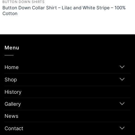
BUTTON DOWN SHIRTS
Button Down Collar Shirt – Lilac and White Stripe – 100%
Cotton
Menu
Home
Shop
History
Gallery
News
Contact