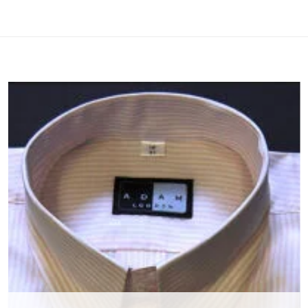
Add to
wishlist