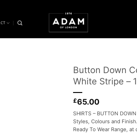
ACT
Button Down Col
White Stripe –
Add to
wishlist
£
65.00
SHIRTS – BUTTON DOWN COL
Styles, Colours and Finish.
Ready To Wear Range, at d