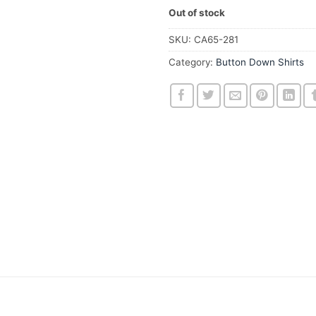
Out of stock
SKU:
CA65-281
Category:
Button Down Shirts