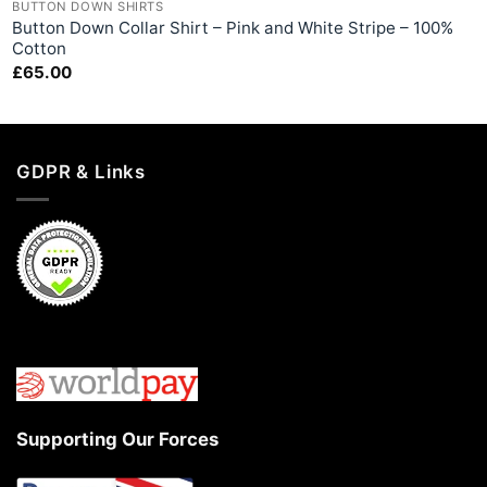
BUTTON DOWN SHIRTS
Button Down Collar Shirt – Pink and White Stripe – 100%
Cotton
£
65.00
GDPR & Links
Supporting Our Forces