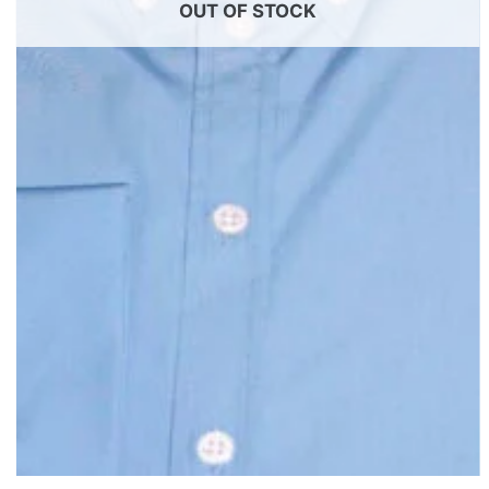
OUT OF STOCK
+