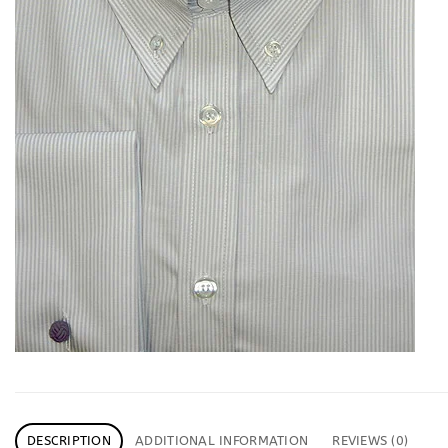
DESCRIPTION
ADDITIONAL INFORMATION
REVIEWS (0)