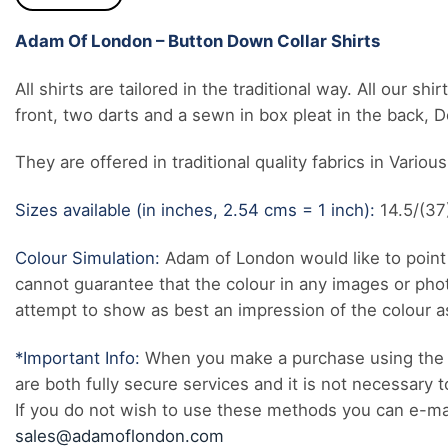
Adam Of London – Button Down Collar Shirts
All shirts are tailored in the traditional way. All our 
front, two darts and a sewn in box pleat in the back, 
They are offered in traditional quality fabrics in Variou
Sizes available (in inches, 2.54 cms = 1 inch):
14.5/(37)
Colour Simulation:
Adam of London would like to point 
cannot guarantee that the colour in any images or pho
attempt to show as best an impression of the colour as 
*Important Info:
When you make a purchase using the 
are both fully secure services and it is not necessary t
If you do not wish to use these methods you can e-mail
sales@adamoflondon.com