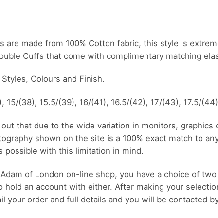
shirts are made from 100% Cotton fabric, this style is extr
Double Cuffs that come with complimentary matching elast
s Styles, Colours and Finish.
, 15/(38), 15.5/(39), 16/(41), 16.5/(42), 17/(43), 17.5/(44
out that due to the wide variation in monitors, graphics
tography shown on the site is a 100% exact match to an
possible with this limitation in mind.
Adam of London on-line shop, you have a choice of two
o hold an account with either. After making your selectio
 your order and full details and you will be contacted b