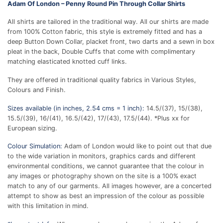
Adam Of London – Penny Round Pin Through Collar Shirts
All shirts are tailored in the traditional way. All our shirts are made
from 100% Cotton fabric, this style is extremely fitted and has a
deep Button Down Collar, placket front, two darts and a sewn in box
pleat in the back, Double Cuffs that come with complimentary
matching elasticated knotted cuff links.
They are offered in traditional quality fabrics in Various Styles,
Colours and Finish.
Sizes available (in inches, 2.54 cms = 1 inch):
14.5/(37), 15/(38),
15.5/(39), 16/(41), 16.5/(42), 17/(43), 17.5/(44). *Plus xx for
European sizing.
Colour Simulation:
Adam of London would like to point out that due
to the wide variation in monitors, graphics cards and different
environmental conditions, we cannot guarantee that the colour in
any images or photography shown on the site is a 100% exact
match to any of our garments. All images however, are a concerted
attempt to show as best an impression of the colour as possible
with this limitation in mind.