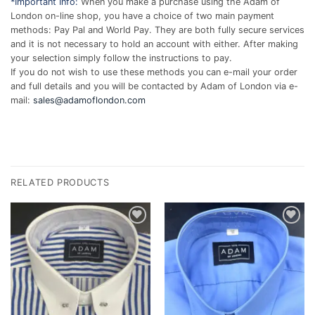
*Important Info:
When you make a purchase using the Adam of
London on-line shop, you have a choice of two main payment
methods: Pay Pal and World Pay. They are both fully secure services
and it is not necessary to hold an account with either. After making
your selection simply follow the instructions to pay.
If you do not wish to use these methods you can e-mail your order
and full details and you will be contacted by Adam of London via e-
mail:
sales@adamoflondon.com
RELATED PRODUCTS
Add to
Add to
wishlist
wishlist