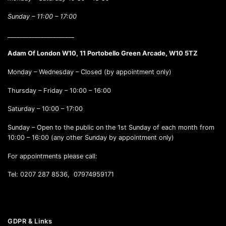
Sunday –
11:00 – 17:00
______________________
Adam Of London W10, 11 Portobello Green Arcade, W10 5TZ
Monday – Wednesday – Closed (by appointment only)
Thursday – Friday – 10:00 – 16:00
Saturday – 10:00 – 17:00
Sunday – Open to the public on the 1st Sunday of each month from
10:00 – 16:00 (any other Sunday by appointment only)
For appointments please call:
Tel: 0207 287 8536, 07974959171
GDPR & Links