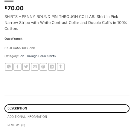
70.00
£
SHIRTS – PENNY ROUND PIN THROUGH COLLAR: Shirt in Pink
Narrow Stripe with White Contrast Collar and Double Cuffs in 100%
Cotton.
Out of stock
SKU:
CA55-603 Pink
Category:
Pin Through Collar Shirts
DESCRIPTION
ADDITIONAL INFORMATION
REVIEWS (0)