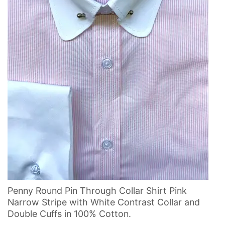
Penny Round Pin Through Collar Shirt Pink
Narrow Stripe with White Contrast Collar and
Double Cuffs in 100% Cotton.