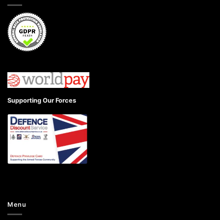
Supporting Our Forces
Menu