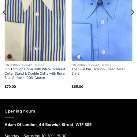
PIN THROUGH COLLAR SHIRTS
PIN THROUGH COLLAR SHIRTS
Pin Through Collar with White Contrast
The Blue Pin Through Spear Collar
Collar Stand & Double Cuffs with Royal
Shirt
Blue Stripe – 100% Cotton
£
70.00
£
65.00
Opening hours
Adam Of London, 44 Berwick Street, W1F 8SE
Monday – Saturday 10:30 – 18:30