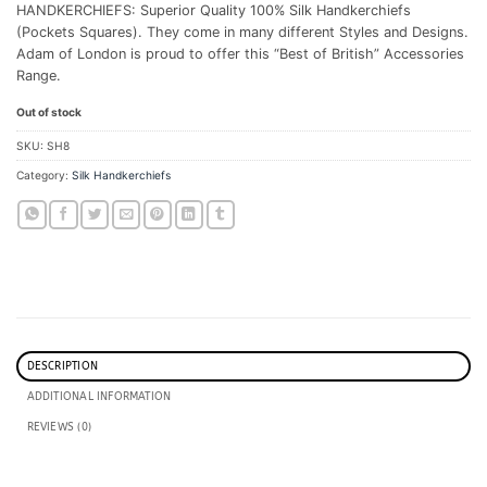
HANDKERCHIEFS: Superior Quality 100% Silk Handkerchiefs
(Pockets Squares). They come in many different Styles and Designs.
Adam of London is proud to offer this “Best of British” Accessories
Range.
Out of stock
SKU:
SH8
Category:
Silk Handkerchiefs
DESCRIPTION
ADDITIONAL INFORMATION
REVIEWS (0)