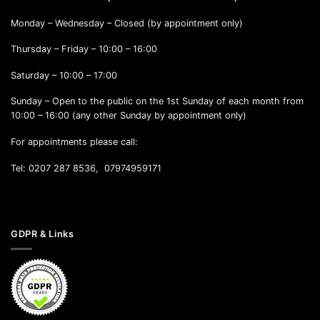
Monday – Wednesday – Closed (by appointment only)
Thursday – Friday – 10:00 – 16:00
Saturday – 10:00 – 17:00
Sunday – Open to the public on the 1st Sunday of each month from
10:00 – 16:00 (any other Sunday by appointment only)
For appointments please call:
Tel: 0207 287 8536, 07974959171
GDPR & Links