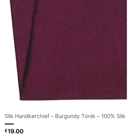
Silk Handkerchief – Burgundy Tonik – 100% Silk
19.00
£