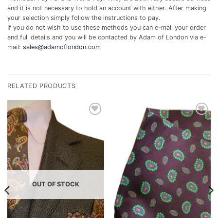
and it is not necessary to hold an account with either. After making
your selection simply follow the instructions to pay.
If you do not wish to use these methods you can e-mail your order
and full details and you will be contacted by Adam of London via e-
mail:
sales@adamoflondon.com
RELATED PRODUCTS
Add to
Add to
wishlist
wishlist
OUT OF STOCK