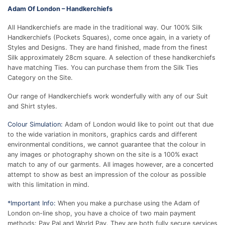
Adam Of London – Handkerchiefs
All Handkerchiefs are made in the traditional way. Our 100% Silk
Handkerchiefs (Pockets Squares), come once again, in a variety of
Styles and Designs. They are hand finished, made from the finest
Silk approximately 28cm square. A selection of these handkerchiefs
have matching Ties. You can purchase them from the Silk Ties
Category on the Site.
Our range of Handkerchiefs work wonderfully with any of our Suit
and Shirt styles.
Colour Simulation:
Adam of London would like to point out that due
to the wide variation in monitors, graphics cards and different
environmental conditions, we cannot guarantee that the colour in
any images or photography shown on the site is a 100% exact
match to any of our garments. All images however, are a concerted
attempt to show as best an impression of the colour as possible
with this limitation in mind.
*Important Info:
When you make a purchase using the Adam of
London on-line shop, you have a choice of two main payment
methods: Pay Pal and World Pay. They are both fully secure services