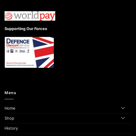
Supporting Our Forces
Menu
Home
Shop
History