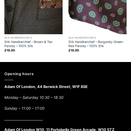
SILK HANDKERCHIEFS
SILK HANDKERCHIEFS
Silk Handkerchief – Brown & Tan
Silk Handkerchief – Burgundy-Green-
Paisley – 100% Silk
Red Paisley – 100% Silk
£
19.00
£
19.00
Opening hours
Adam Of London, 44 Berwick Street, W1F 8SE
Monday – Saturday 10:30 – 18:30
Sunday –
11:00 – 17:00
______________________
Adam Of London W10, 11 Portobello Green Arcade, W10 5TZ