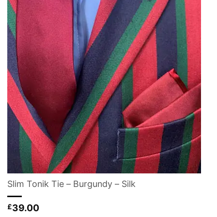
Slim Tonik Tie – Burgundy – Silk
39.00
£