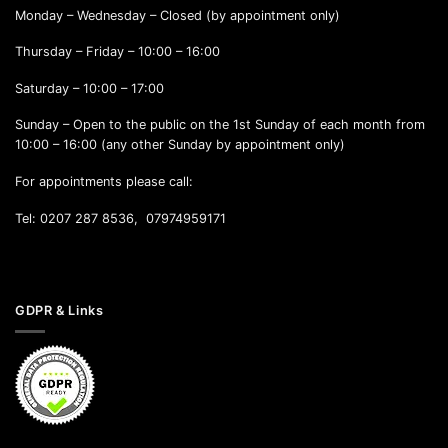
Monday – Wednesday – Closed (by appointment only)
Thursday – Friday – 10:00 – 16:00
Saturday – 10:00 – 17:00
Sunday – Open to the public on the 1st Sunday of each month from
10:00 – 16:00 (any other Sunday by appointment only)
For appointments please call:
Tel: 0207 287 8536, 07974959171
GDPR & Links