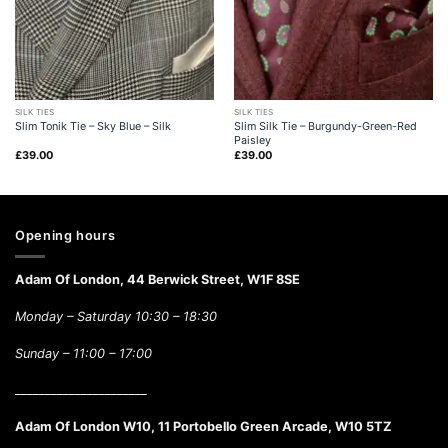
SILK TIES
SILK TIES
Slim Tonik Tie – Sky Blue – Silk
Slim Silk Tie – Burgundy-Green-Red
Paisley
£
39.00
£
39.00
Opening hours
Adam Of London, 44 Berwick Street, W1F 8SE
Monday – Saturday 10:30 – 18:30
Sunday –
11:00 – 17:00
______________________
Adam Of London W10, 11 Portobello Green Arcade, W10 5TZ