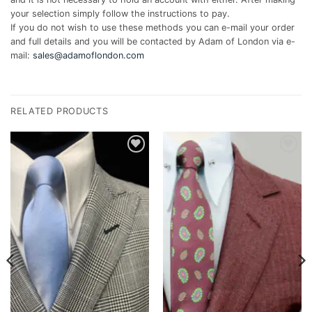
your selection simply follow the instructions to pay.
If you do not wish to use these methods you can e-mail your order
and full details and you will be contacted by Adam of London via e-
mail:
sales@adamoflondon.com
RELATED PRODUCTS
Add to
Add to
wishlist
wishlist