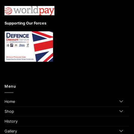
Supporting Our Forces
Menu
Home
Shop
History
Gallery