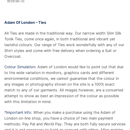
REVIEWS (0)
Adam Of London – Ties
All Ties are made in the traditional way. Our narrow width Slim Silk
Tonik Ties, come once again, in both traditional and vibrant yet
tasteful colours. Our range of Ties work wonderfully with any of our
Shirt styles and come with free delivery when ordering a Suit or
Overcoat.
Colour Simulation:
Adam of London would like to point out that due
to the wide variation in monitors, graphics cards and different
environmental conditions, we cannot guarantee that the colour in
any images or photography shown on the site is a 100% exact
match to any of our garments. All images however, are a concerted
attempt to show as best an impression of the colour as possible
with this limitation in mind.
*Important Info:
When you make a purchase using the Adam of
London on-line shop, you have a choice of two main payment
methods: Pay Pal and World Pay. They are both fully secure services
and it is not necessary to hold an account with either. After making