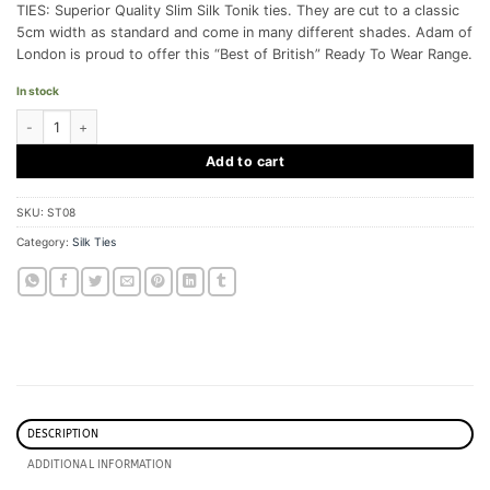
TIES: Superior Quality Slim Silk Tonik ties. They are cut to a classic
5cm width as standard and come in many different shades. Adam of
London is proud to offer this “Best of British” Ready To Wear Range.
In stock
Slim Tonik Tie - Burgundy - Silk quantity
Add to cart
SKU:
ST08
Category:
Silk Ties
DESCRIPTION
ADDITIONAL INFORMATION