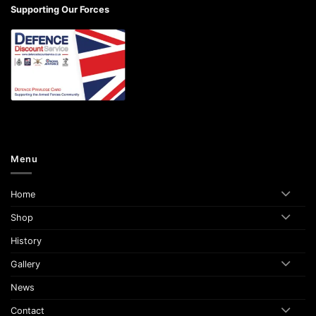
Supporting Our Forces
Menu
Home
Shop
History
Gallery
News
Contact