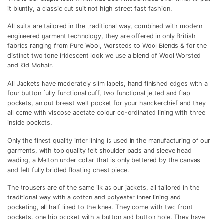
it bluntly, a classic cut suit not high street fast fashion.
All suits are tailored in the traditional way, combined with modern
engineered garment technology, they are offered in only British
fabrics ranging from Pure Wool, Worsteds to Wool Blends & for the
distinct two tone iridescent look we use a blend of Wool Worsted
and Kid Mohair.
All Jackets have moderately slim lapels, hand finished edges with a
four button fully functional cuff, two functional jetted and flap
pockets, an out breast welt pocket for your handkerchief and they
all come with viscose acetate colour co-ordinated lining with three
inside pockets.
Only the finest quality inter lining is used in the manufacturing of our
garments, with top quality felt shoulder pads and sleeve head
wading, a Melton under collar that is only bettered by the canvas
and felt fully bridled floating chest piece.
The trousers are of the same ilk as our jackets, all tailored in the
traditional way with a cotton and polyester inner lining and
pocketing, all half lined to the knee. They come with two front
pockets, one hip pocket with a button and button hole. They have