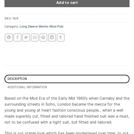
Add to cart
SKU:
N/A
Category:
Long Sleeve Merino Wool Polo
DESCRIPTION
ADDITIONAL INFORMATION
Based on the Mod Era of the Early Mid 1960’s when Carnaby and the
surrounding streets in Soho, London became the mecca for the
young and young at heart fashion conscious people., when a well
made superbly cut, fitted and tailored hand finished suit was a must,
not to be confused with a tight suit, but fitted and tailored.
This is our staple look which has been modernised over time, to put