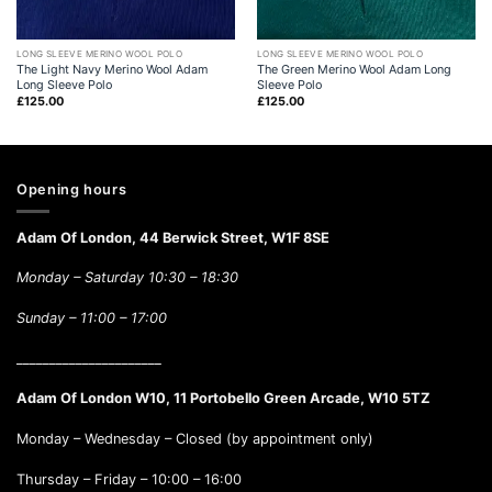
LONG SLEEVE MERINO WOOL POLO
LONG SLEEVE MERINO WOOL POLO
The Light Navy Merino Wool Adam
The Green Merino Wool Adam Long
Long Sleeve Polo
Sleeve Polo
£
125.00
£
125.00
Opening hours
Adam Of London, 44 Berwick Street, W1F 8SE
Monday – Saturday 10:30 – 18:30
Sunday –
11:00 – 17:00
______________________
Adam Of London W10, 11 Portobello Green Arcade, W10 5TZ
Monday – Wednesday – Closed (by appointment only)
Thursday – Friday – 10:00 – 16:00