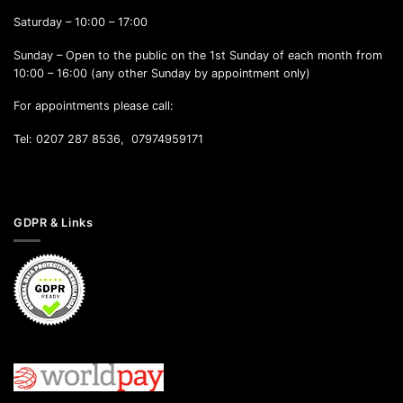
Saturday – 10:00 – 17:00
Sunday – Open to the public on the 1st Sunday of each month from
10:00 – 16:00 (any other Sunday by appointment only)
For appointments please call:
Tel: 0207 287 8536, 07974959171
GDPR & Links