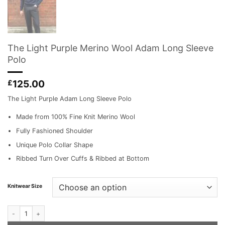
The Light Purple Merino Wool Adam Long Sleeve
Polo
125.00
£
The Light Purple Adam Long Sleeve Polo
Made from 100% Fine Knit Merino Wool
Fully Fashioned Shoulder
Unique Polo Collar Shape
Ribbed Turn Over Cuffs & Ribbed at Bottom
Knitwear Size
The Light Purple Merino Wool Adam Long Sleeve Polo quantity