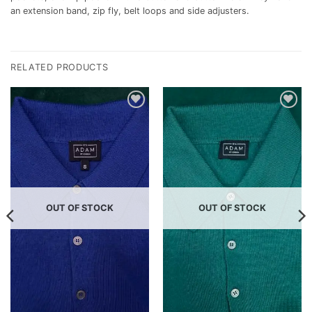
an extension band, zip fly, belt loops and side adjusters.
RELATED PRODUCTS
Add to
Add to
wishlist
wishlist
OUT OF STOCK
OUT OF STOCK