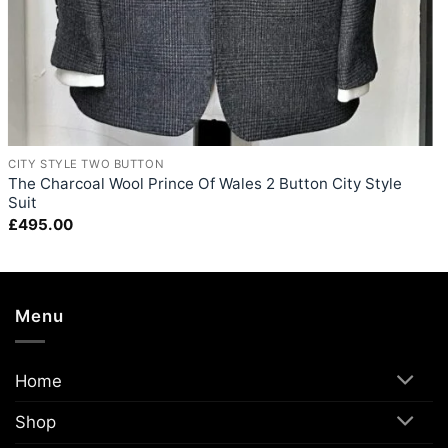
+
CITY STYLE TWO BUTTON
The Charcoal Wool Prince Of Wales 2 Button City Style
Suit
£
495.00
Menu
Home
Shop