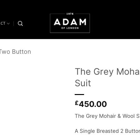
ACT
 Two Button
The Grey Mohai
Suit
Add to
wishlist
£
450.00
The Grey Mohair & Wool S
A Single Breasted 2 Button