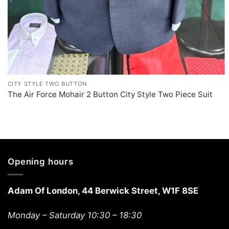
+
CITY STYLE TWO BUTTON
The Air Force Mohair 2 Button City Style Two Piece Suit
Opening hours
Adam Of London, 44 Berwick Street, W1F 8SE
Monday – Saturday 10:30 – 18:30