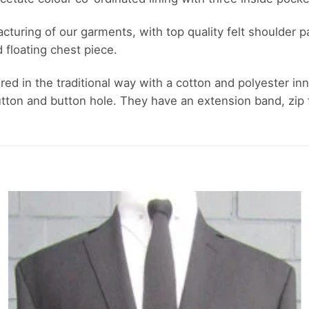
ufacturing of our garments, with top quality felt shoulde
d floating chest piece.
ored in the traditional way with a cotton and polyester inn
ton and button hole. They have an extension band, zip fl
Add to
wishlist