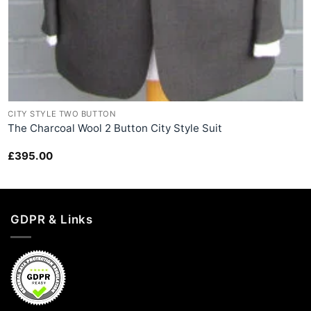
+
CITY STYLE TWO BUTTON
The Charcoal Wool 2 Button City Style Suit
£
395.00
GDPR & Links