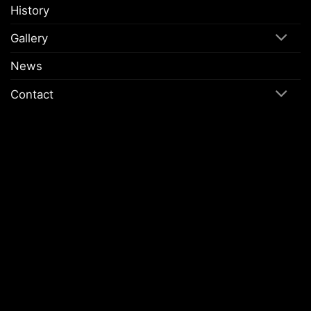
History
Gallery
News
Contact