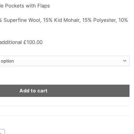
de Pockets with Flaps
Superfine Wool, 15% Kid Mohair, 15% Polyester, 10%
 additional £100.00
ton City Style Suit quantity
Add to cart