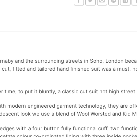
arnaby and the surrounding streets in Soho, London bec
t, fitted and tailored hand finished suit was a must, not
ime, to put it bluntly, a classic cut suit not high street 
 with modern engineered garment technology, they are offe
ridescent look we use a blend of Wool Worsted and Kid M
edges with a four button fully functional cuff, two functi
cetate colour co-ordinated lining with three inside pocke