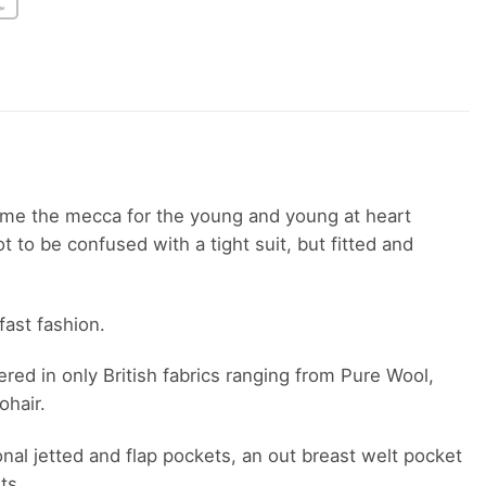
ame the mecca for the young and young at heart
 to be confused with a tight suit, but fitted and
fast fashion.
red in only British fabrics ranging from Pure Wool,
ohair.
onal jetted and flap pockets, an out breast welt pocket
ts.