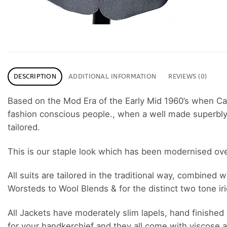
DESCRIPTION
ADDITIONAL INFORMATION
REVIEWS (0)
Based on the Mod Era of the Early Mid 1960’s when C
fashion conscious people., when a well made superbly cu
tailored.
This is our staple look which has been modernised over t
All suits are tailored in the traditional way, combined
Worsteds to Wool Blends & for the distinct two tone i
All Jackets have moderately slim lapels, hand finished 
for your handkerchief and they all come with viscose a