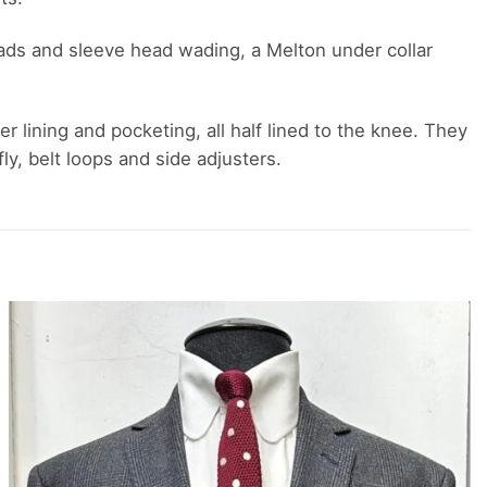
r pads and sleeve head wading, a Melton under collar
er lining and pocketing, all half lined to the knee. They
y, belt loops and side adjusters.
Add to
wishlist