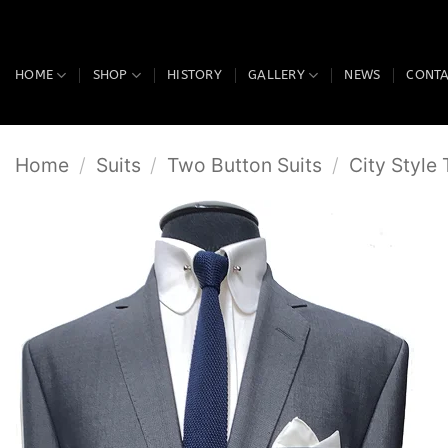
Skip
to
content
HOME
SHOP
HISTORY
GALLERY
NEWS
CONT
Home
/
Suits
/
Two Button Suits
/
City Style