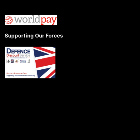
Supporting Our Forces