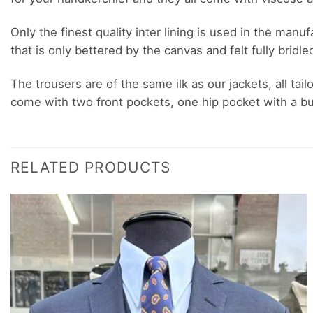
Only the finest quality inter lining is used in the man
that is only bettered by the canvas and felt fully bridle
The trousers are of the same ilk as our jackets, all tail
come with two front pockets, one hip pocket with a but
RELATED PRODUCTS
Add to
wishlist