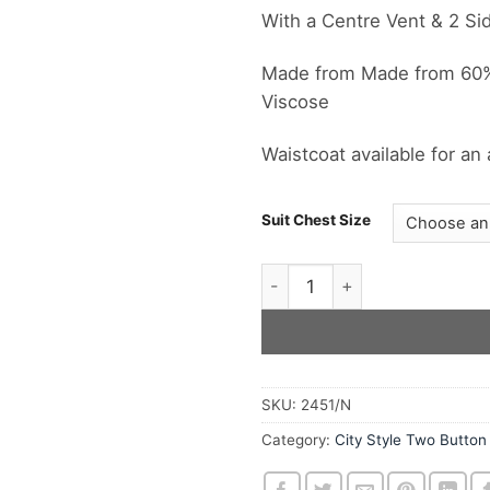
With a Centre Vent & 2 Si
Made from Made from 60% 
Viscose
Waistcoat available for an
Suit Chest Size
The Grey Mohair & Wool 2 But
SKU:
2451/N
Category:
City Style Two Button