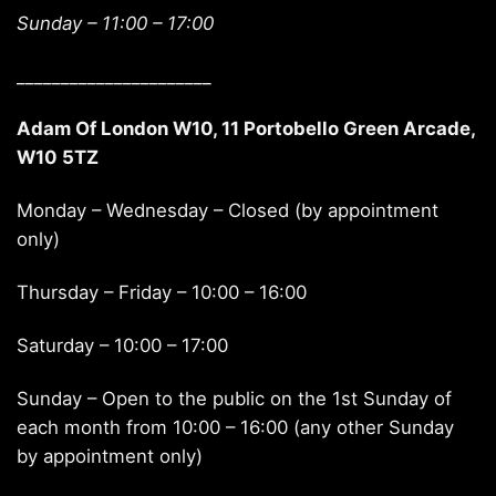
Sunday –
11:00 – 17:00
______________________
Adam Of London W10, 11 Portobello Green Arcade,
W10 5TZ
Monday – Wednesday – Closed (by appointment
only)
Thursday – Friday – 10:00 – 16:00
Saturday – 10:00 – 17:00
Sunday – Open to the public on the 1st Sunday of
each month from 10:00 – 16:00 (any other Sunday
by appointment only)