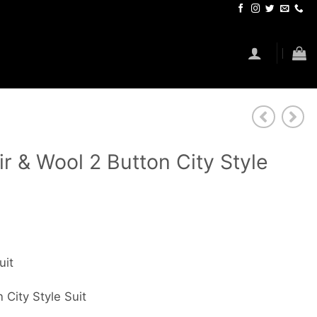
r & Wool 2 Button City Style
uit
 City Style Suit