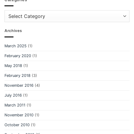
Categories
Archives
March 2025
(1)
February 2020
(1)
May 2018
(1)
February 2018
(3)
November 2016
(4)
July 2016
(1)
March 2011
(1)
November 2010
(1)
October 2010
(1)