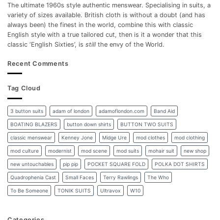
The ultimate 1960s style authentic menswear. Specialising in suits, a
variety of sizes available. British cloth is without a doubt (and has
always been) the finest in the world, combine this with classic
English style with a true tailored cut, then is it a wonder that this
classic ‘English Sixties’, is
still
the envy of the World.
Recent Comments
Tag Cloud
3 button suits
adam of london
adamoflondon.com
Band Aid
BOATING BLAZERS
button down shirts
BUTTON TWO SUITS
classic menswear
Kenney Jone
Midge Ure
mod clothes
mod clothing
mod culture
modernist
mod scene
mod suits
mohair suit
new shop
new untouchables
pip pip
POCKET SQUARE FOLD
POLKA DOT SHIRTS
Quadrophenia Cast
Small Faces
Terry Rawlings
The Who
To Be Someone
TONIK SUITS
Ultravox
W10
Categories