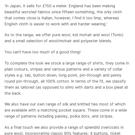
‘In Japan, it sells for £150 a meter. England has been making
beautiful
worsted
fabrics since fifteen something, the only cloth
that comes close is Italian, however, I find it too limp, whereas
English cloth is easier to work with and harder wearing.’
As to the range, we offer pure wool, kid mohair and wool (Tonic)
and a small selection of wool/mohair and polyester blends.
You can’t have too much of a good thing!
To complete the look we stock a large range of shirts, they come in
plain colours, stripes and various patterns and a variety of collar
styles e.g. tab, button down, long point, pin-through and penny
round pin-through, all 100% cotton. In terms of the fit, we classify
them as tailored (as opposed to slim) with darts and a box pleat at
the back.
We also have our own range of silk and knitted ties most of which
are available with a matching pocket square. These come in a wide
range of patterns including paisley, polka dots, and stripes.
As a final touch we also provide a range of splendid overcoats in
pure wool, incorporating classic 60’s features; 4 buttons, ticket