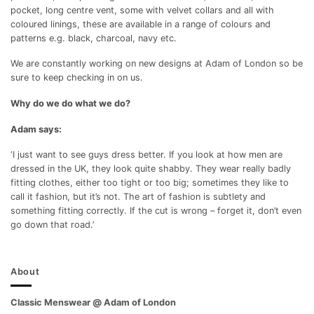
pocket, long centre vent, some with velvet collars and all with
coloured linings, these are available in a range of colours and
patterns e.g. black, charcoal, navy etc.
We are constantly working on new designs at Adam of London so be
sure to keep checking in on us.
Why do we do what we do?
Adam says:
‘I just want to see guys dress better. If you look at how men are
dressed in the UK, they look quite shabby. They wear really badly
fitting clothes, either too tight or too big; sometimes they like to
call it fashion, but it’s not. The art of fashion is subtlety and
something fitting correctly. If the cut is wrong – forget it, don’t even
go down that road.’
About
Classic Menswear @ Adam of London