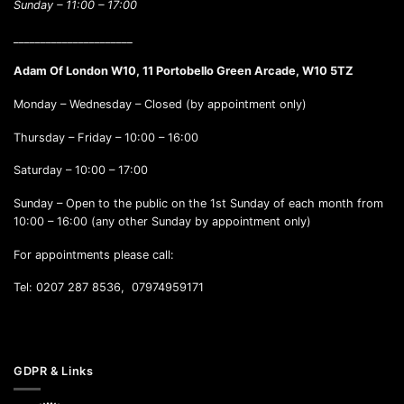
Sunday –
11:00 – 17:00
______________________
Adam Of London W10, 11 Portobello Green Arcade, W10 5TZ
Monday – Wednesday – Closed (by appointment only)
Thursday – Friday – 10:00 – 16:00
Saturday – 10:00 – 17:00
Sunday – Open to the public on the 1st Sunday of each month from
10:00 – 16:00 (any other Sunday by appointment only)
For appointments please call:
Tel: 0207 287 8536, 07974959171
GDPR & Links