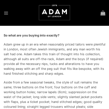
Skip
to
content
So what are you buying into exactly?
Adam grew up in an era when reasonably priced tailors were plentiful
in London, most often Jewish immigrants, and any man worth his
salt had one. Adam takes this train of thought into his collection,
although all suits are off-the-rack, Adam and the boys (if required)
provide all the necessary nips, tucks and alterations to have you
walking away with an off the peg suit that fits like bespoke, with its
hand finished stitching and sharp edges.
Aside from a few seasonal tweaks, the style of suit remains the
same; three buttons on the front; four buttons on the cuff and
working button holes; narrow lapels (6cm); suppression on the
waist of the jacket; long side vents; slightly slanted jacket pockets
with flaps, plus a ticket pocket; hand stitched edges; good quality
coloured lining; straight legged trousers without pleats; side