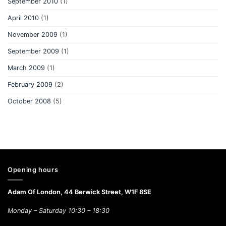
September 2010
(1)
April 2010
(1)
November 2009
(1)
September 2009
(1)
March 2009
(1)
February 2009
(2)
October 2008
(5)
Opening hours
Adam Of London, 44 Berwick Street, W1F 8SE
Monday – Saturday 10:30 – 18:30