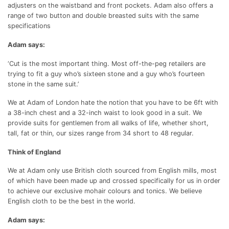
adjusters on the waistband and front pockets. Adam also offers a
range of two button and double breasted suits with the same
specifications
Adam says:
‘Cut is the most important thing. Most off-the-peg retailers are
trying to fit a guy who’s sixteen stone and a guy who’s fourteen
stone in the same suit.’
We at Adam of London hate the notion that you have to be 6ft with
a 38-inch chest and a 32-inch waist to look good in a suit. We
provide suits for gentlemen from all walks of life, whether short,
tall, fat or thin, our sizes range from 34 short to 48 regular.
Think of England
We at Adam only use British cloth sourced from English mills, most
of which have been made up and crossed specifically for us in order
to achieve our exclusive mohair colours and tonics. We believe
English cloth to be the best in the world.
Adam says: