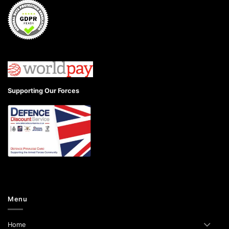
Supporting Our Forces
Menu
Home