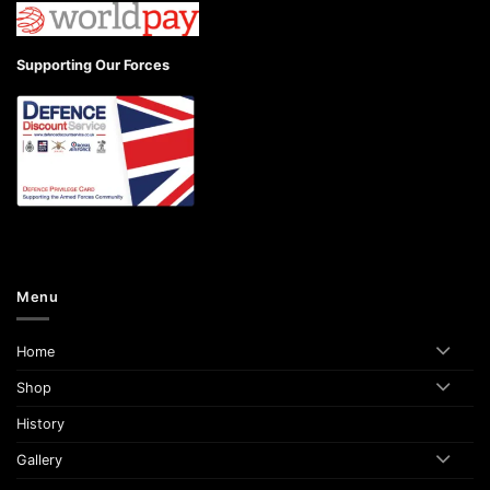
Supporting Our Forces
Menu
Home
Shop
History
Gallery