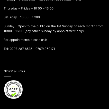
Thursday – Friday – 10:00 – 16:00
Saturday – 10:00 – 17:00
Sunday – Open to the public on the 1st Sunday of each month from
10:00 – 16:00 (any other Sunday by appointment only)
For appointments please call:
Tel: 0207 287 8536, 07974959171
GDPR & Links