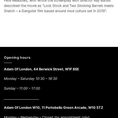
Pete Meadows, who wrote the screenplay with director Ray Burdis
described the movie as “Lock Stock and Two Smoking Barrels meets
Snatch – a Gangster film based around mod culture set in 2019”.
Opening hours
Adam Of London, 44 Berwick Street, W1F 8SE
Monday – Saturday 10:30 – 18:30
Sunday –
11:00 – 17:00
______________________
Adam Of London W10, 11 Portobello Green Arcade, W10 5TZ
Monday – Wednesday – Closed (by appointment only)