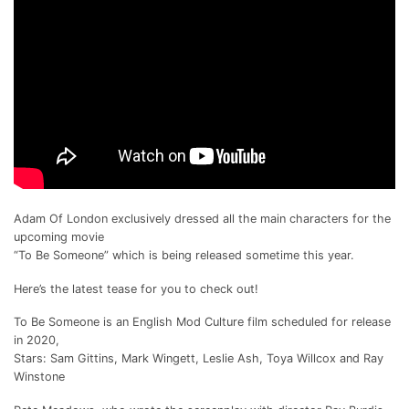
Adam Of London exclusively dressed all the main characters for the
upcoming movie
“To Be Someone” which is being released sometime this year.
Here’s the latest tease for you to check out!
To Be Someone is an English Mod Culture film scheduled for release
in 2020,
Stars: Sam Gittins, Mark Wingett, Leslie Ash, Toya Willcox and Ray
Winstone