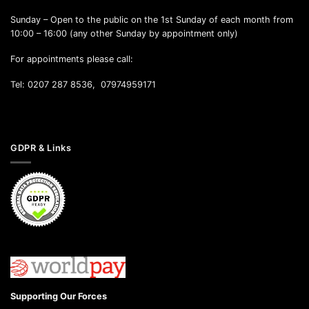
Sunday – Open to the public on the 1st Sunday of each month from
10:00 – 16:00 (any other Sunday by appointment only)
For appointments please call:
Tel: 0207 287 8536, 07974959171
GDPR & Links
Supporting Our Forces