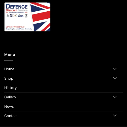
Menu
Home
Shop
History
Gallery
News
Contact