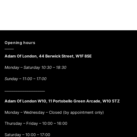
Opening hours
Adam Of London, 44 Berwick Street, W1F 8SE
Monday – Saturday 10:30 – 18:30
Sunday –
11:00 – 17:00
______________________
Adam Of London W10, 11 Portobello Green Arcade, W10 5TZ
Monday – Wednesday – Closed (by appointment only)
Thursday – Friday – 10:00 – 16:00
Saturday – 10:00 – 17:00