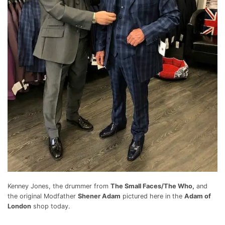
Kenney Jones, the drummer from
The Small Faces/The Who,
and
the original Modfather
Shener Adam
pictured here in the
Adam of
London
shop today.